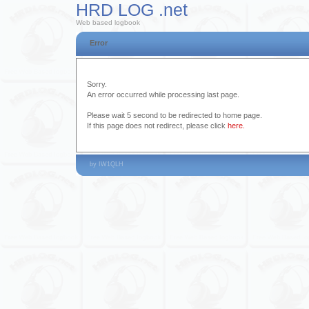
HRD LOG .net
Web based logbook
Error
Sorry.
An error occurred while processing last page.
Please wait 5 second to be redirected to home page.
If this page does not redirect, please click
here.
by IW1QLH